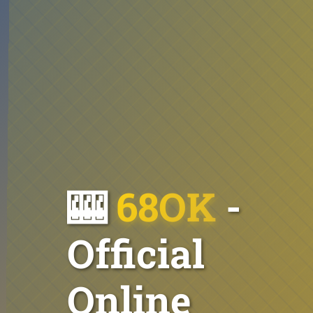
🎰
68OK
-
Official
Online