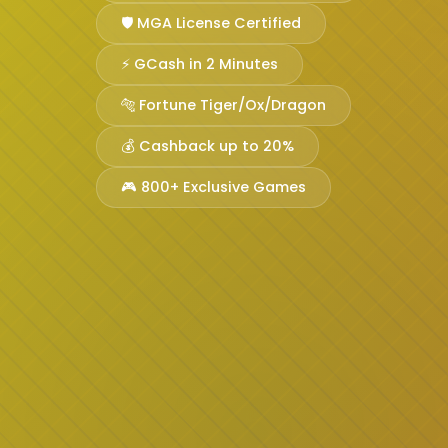
🛡️ MGA License Certified
⚡ GCash in 2 Minutes
🐅 Fortune Tiger/Ox/Dragon
💰 Cashback up to 20%
🎮 800+ Exclusive Games