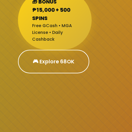
🎁 BONUS
₱15,000 + 500
SPINS
Free GCash • MGA
License • Daily
Cashback
🎮 Explore 68OK