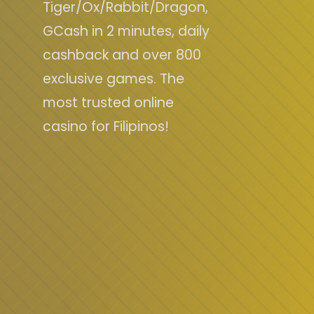
Tiger/Ox/Rabbit/Dragon,
GCash in 2 minutes, daily
cashback and over 800
exclusive games. The
most trusted online
casino for Filipinos!