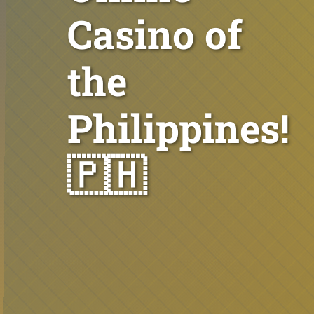
Casino of
the
Philippines!
🇵🇭