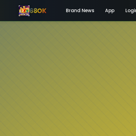
68OK
Brand News
App
Logi