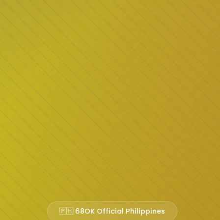
🇵🇭 68OK Official Philippines