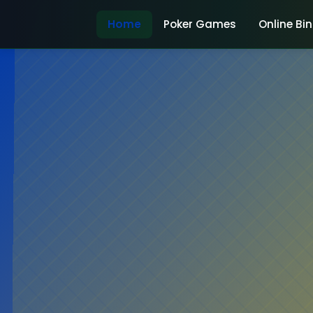
Home
Poker Games
Online Bi