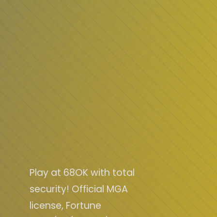
Play at 68OK with total
security! Official MGA
license, Fortune