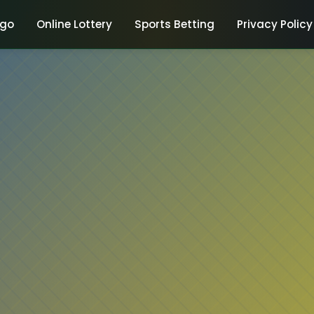
ngo
Online Lottery
Sports Betting
Privacy Policy