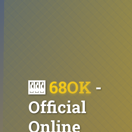
🎰
68OK
-
Official
Online