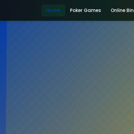
Home
Poker Games
Online Bi