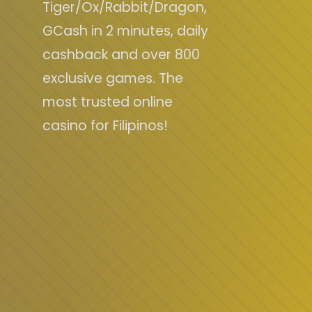
Tiger/Ox/Rabbit/Dragon,
GCash in 2 minutes, daily
cashback and over 800
exclusive games. The
most trusted online
casino for Filipinos!