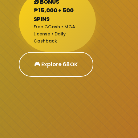
🎁 BONUS
₱15,000 + 500
SPINS
Free GCash • MGA
License • Daily
Cashback
🎮 Explore 68OK