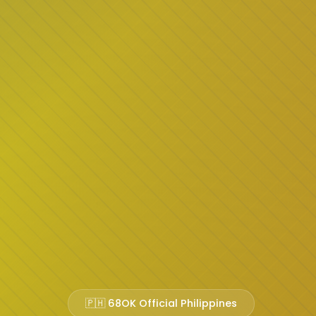
🇵🇭 68OK Official Philippines