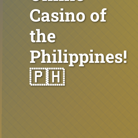
Casino of
the
Philippines!
🇵🇭