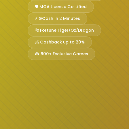
🛡️ MGA License Certified
⚡ GCash in 2 Minutes
🐅 Fortune Tiger/Ox/Dragon
💰 Cashback up to 20%
🎮 800+ Exclusive Games