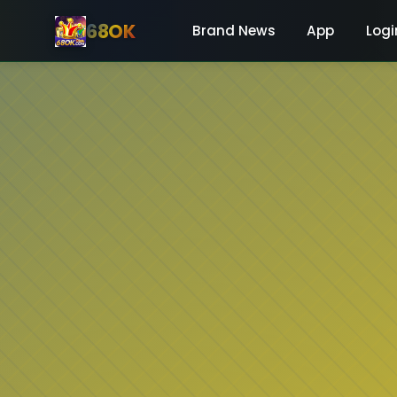
68OK
Brand News
App
Logi