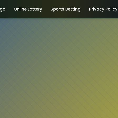
ngo
Online Lottery
Sports Betting
Privacy Policy