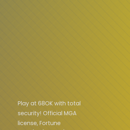
Play at 68OK with total
security! Official MGA
license, Fortune