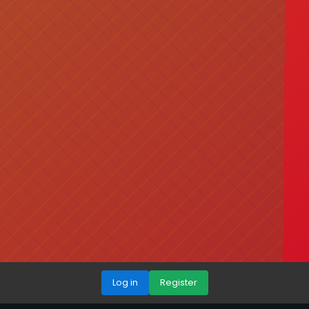
Log in
Register