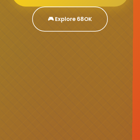
🎮 Explore 68OK