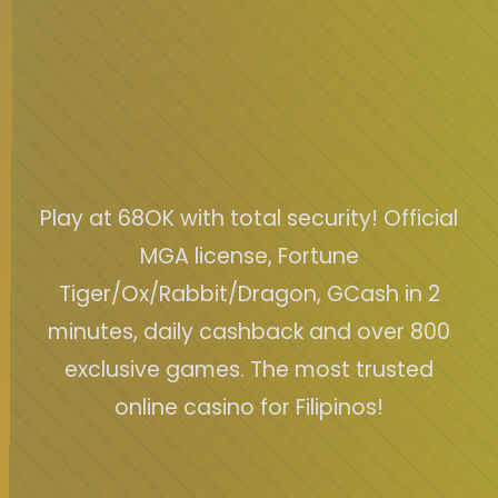
Play at 68OK with total security! Official
MGA license, Fortune
Tiger/Ox/Rabbit/Dragon, GCash in 2
minutes, daily cashback and over 800
exclusive games. The most trusted
online casino for Filipinos!