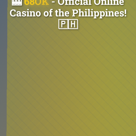
🎰
68OK
- Official Online
Casino of the Philippines!
🇵🇭