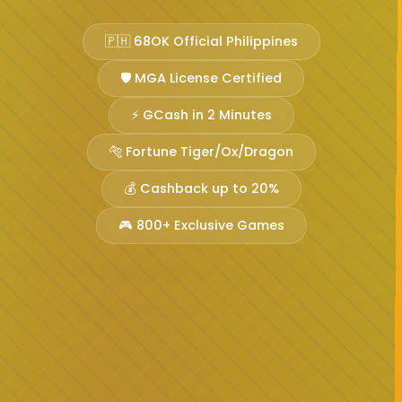
🇵🇭 68OK Official Philippines
🛡️ MGA License Certified
⚡ GCash in 2 Minutes
🐅 Fortune Tiger/Ox/Dragon
💰 Cashback up to 20%
🎮 800+ Exclusive Games