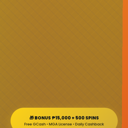
🎁 BONUS ₱15,000 + 500 SPINS
Free GCash • MGA License • Daily Cashback