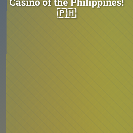
Casino of the Philippines!
🇵🇭