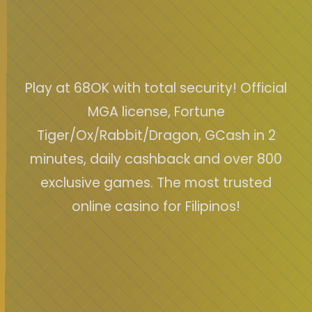
Play at 68OK with total security! Official
MGA license, Fortune
Tiger/Ox/Rabbit/Dragon, GCash in 2
minutes, daily cashback and over 800
exclusive games. The most trusted
online casino for Filipinos!