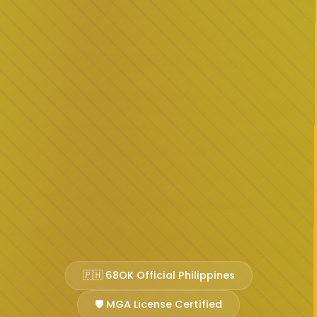
🇵🇭 68OK Official Philippines
🛡️ MGA License Certified