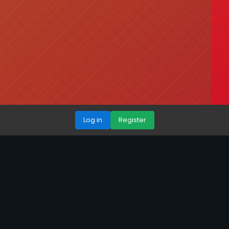
Log in
Register