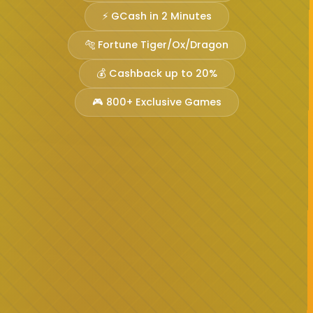
⚡ GCash in 2 Minutes
🐅 Fortune Tiger/Ox/Dragon
💰 Cashback up to 20%
🎮 800+ Exclusive Games