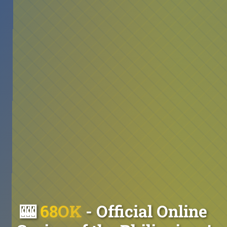
🎰
68OK
- Official Online