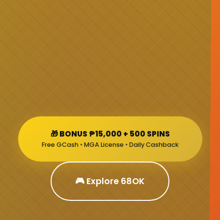
🎁 BONUS ₱15,000 + 500 SPINS
Free GCash • MGA License • Daily Cashback
🎮 Explore 68OK