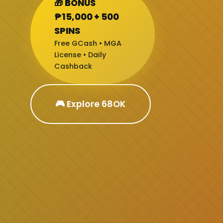
🎁 BONUS
₱15,000 + 500
SPINS
Free GCash • MGA
License • Daily
Cashback
🎮 Explore 68OK