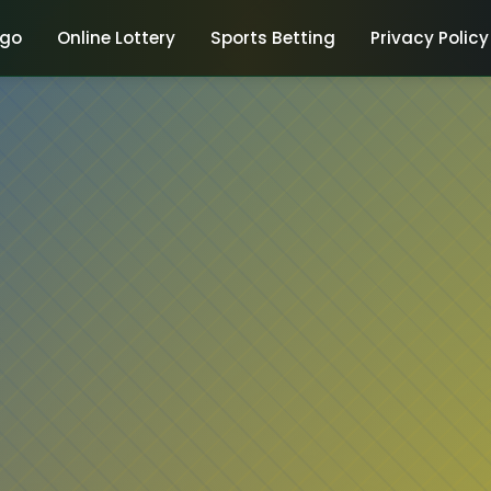
ngo
Online Lottery
Sports Betting
Privacy Policy