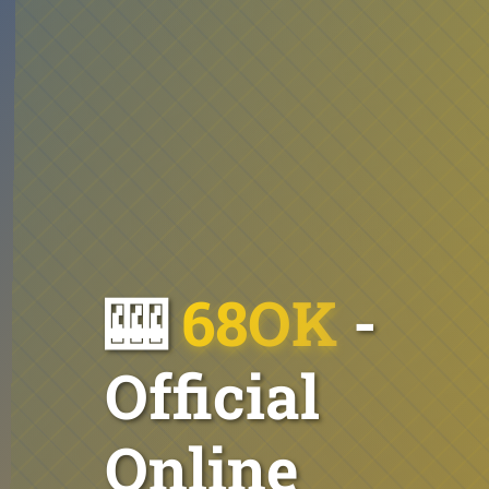
🎰
68OK
-
Official
Online