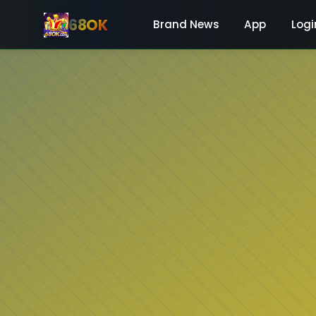
68OK
Brand News
App
Logi