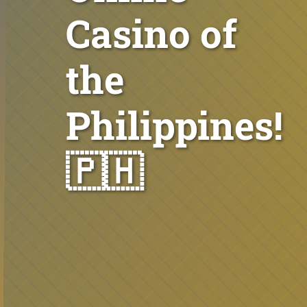
Casino of
the
Philippines!
🇵🇭