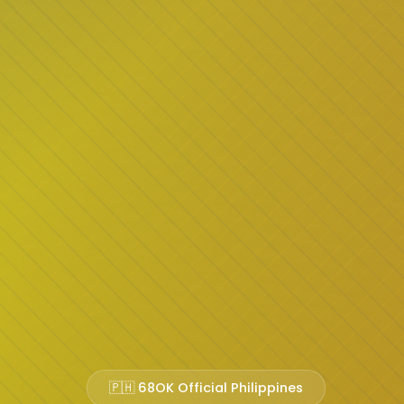
🇵🇭 68OK Official Philippines