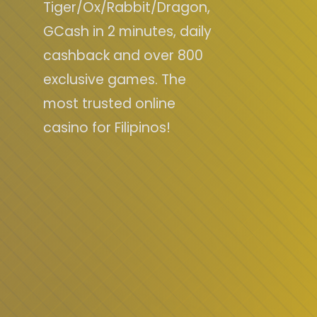
Tiger/Ox/Rabbit/Dragon,
GCash in 2 minutes, daily
cashback and over 800
exclusive games. The
most trusted online
casino for Filipinos!