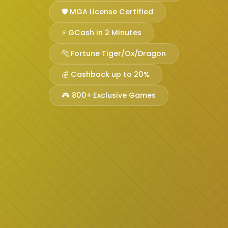
🛡️ MGA License Certified
⚡ GCash in 2 Minutes
🐅 Fortune Tiger/Ox/Dragon
💰 Cashback up to 20%
🎮 800+ Exclusive Games