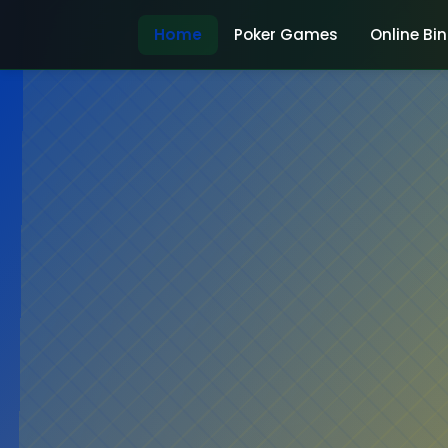
Home
Poker Games
Online Bi