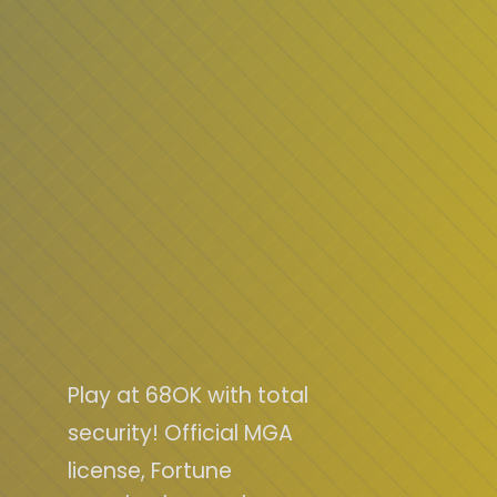
Play at 68OK with total
security! Official MGA
license, Fortune